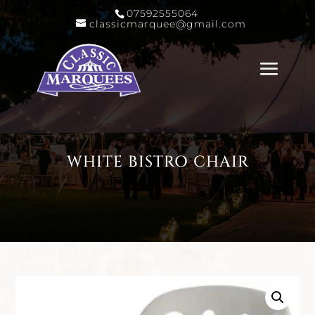
07592555064
classicmarquee@gmail.com
WHITE BISTRO CHAIR