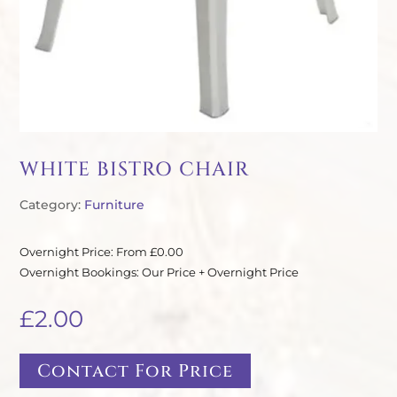
WHITE BISTRO CHAIR
Category:
Furniture
Overnight Price: From £0.00
Overnight Bookings: Our Price + Overnight Price
£
2.00
Contact For Price