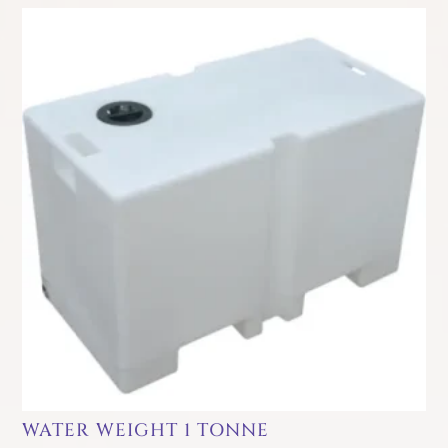
WATER WEIGHT 1 TONNE