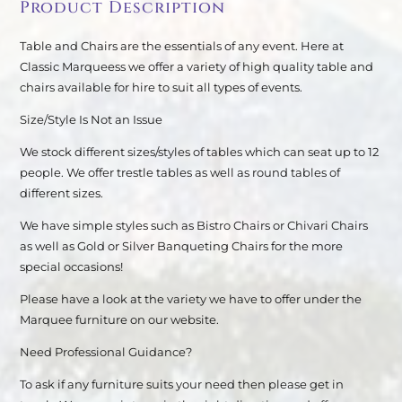
Product Description
Table and Chairs are the essentials of any event. Here at
Classic Marqueess we offer a variety of high quality table and
chairs available for hire to suit all types of events.
Size/Style Is Not an Issue
We stock different sizes/styles of tables which can seat up to 12
people. We offer trestle tables as well as round tables of
different sizes.
We have simple styles such as Bistro Chairs or Chivari Chairs
as well as Gold or Silver Banqueting Chairs for the more
special occasions!
Please have a look at the variety we have to offer under the
Marquee furniture on our website.
Need Professional Guidance?
To ask if any furniture suits your need then please get in