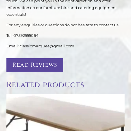
touch. We can point you in the right direction and offer
information on our furniture hire and catering equipment
essentials!
For any enquiries or questions do not hesitate to contact us!
Tel. 07592555064
Email: classicmarquee@gmail.com
Read Reviews
Related products