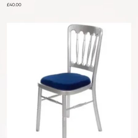
£
40.00