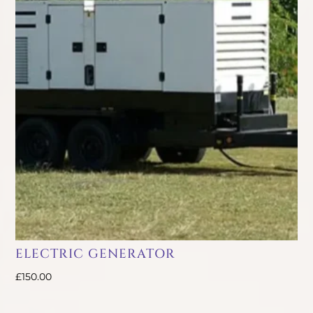
ELECTRIC GENERATOR
£
150.00