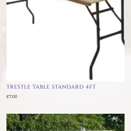
TRESTLE TABLE STANDARD 4FT
£
7.00