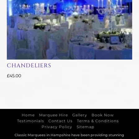
CHANDELIERS
£
45.00
Home
Marquee Hire
Gallery
Book Now
Testimonials
Contact Us
Terms & Conditions
Privacy Policy
Sitemap
Classic Marquees in Hampshire have been providing stunning