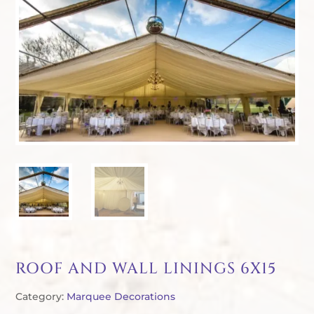
ROOF AND WALL LININGS 6X15
Category:
Marquee Decorations