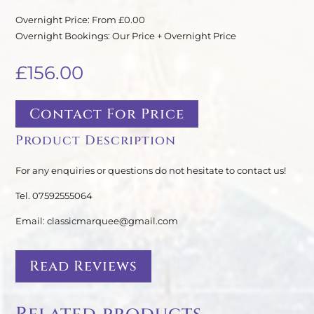
Overnight Price: From £0.00
Overnight Bookings: Our Price + Overnight Price
£
156.00
Contact For Price
Product Description
For any enquiries or questions do not hesitate to contact us!
Tel. 07592555064
Email: classicmarquee@gmail.com
Read Reviews