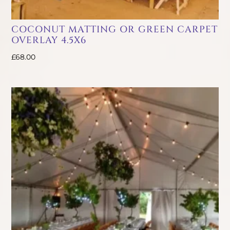
COCONUT MATTING OR GREEN CARPET
OVERLAY 4.5X6
£
68.00