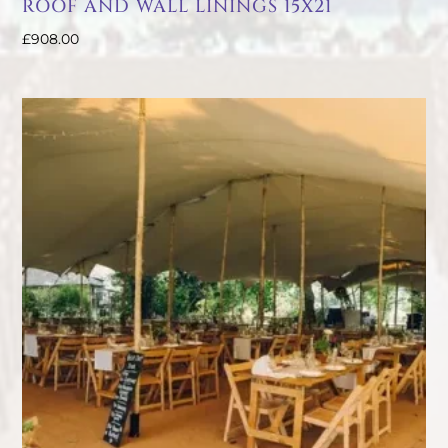
ROOF AND WALL LININGS 15X21
£
908.00