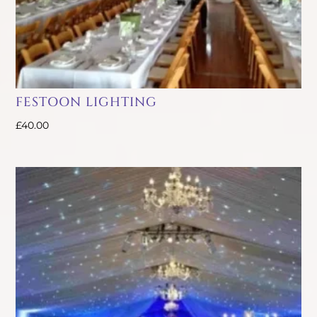
FESTOON LIGHTING
£
40.00