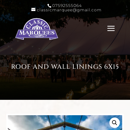
07592555064
classicmarquee@gmail.com
ROOF AND WALL LININGS 6X15