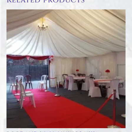
Related products