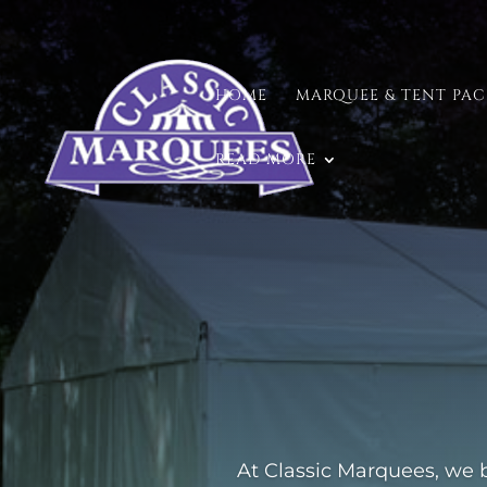
HOME
MARQUEE & TENT PA
READ MORE
At Classic Marquees, we b