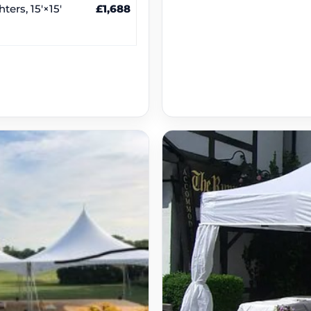
ters, 15′×15′
£1,688