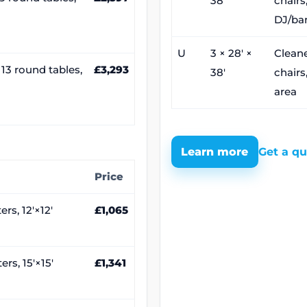
38′
chairs,
DJ/ba
U
3 × 28′ ×
Cleane
, 13 round tables,
£3,293
38′
chairs
area
Learn more
Get a q
Price
rs, 12′×12′
£1,065
rs, 15′×15′
£1,341