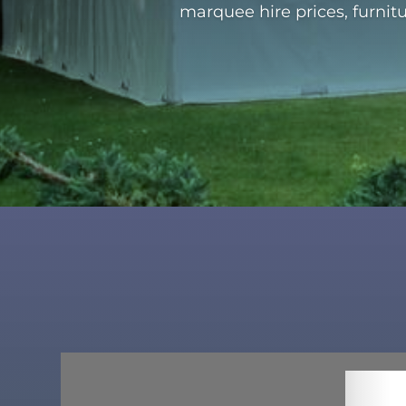
marquee hire prices, furnit