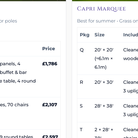
Capri Marquee
or poles
Best for summer • Grass only
Pkg
Size
Inclu
Price
Q
20′ × 20′
Cleane
(≈6.1m ×
woode
panels, 4
£1,786
6.1m)
 buffet & bar
ke table, 4 round
R
20′ × 30′
Cleane
3 upli
es, 70 chairs
£2,107
S
28′ × 38′
Cleane
3 upli
T
2 × 28′ ×
Cleane
, 9 round tables,
£2,597