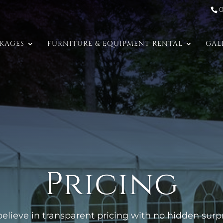
CKAGES
FURNITURE & EQUIPMENT RENTAL
GAL
Pricing
elieve in transparent pricing with no hidden surpri