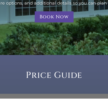
ure options, and additional details so you can plan
Book Now
Price Guide