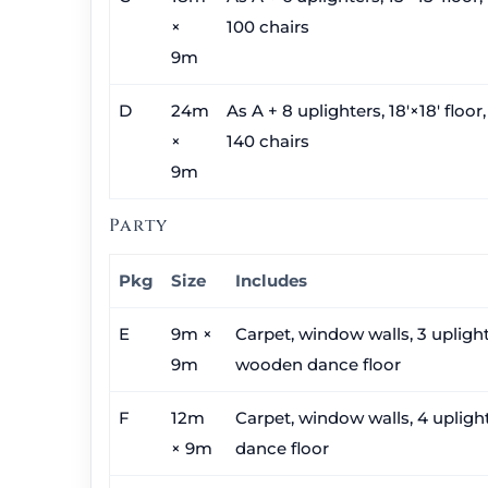
×
100 chairs
9m
D
24m
As A + 8 uplighters, 18′×18′ floor
×
140 chairs
9m
Party
Pkg
Size
Includes
E
9m ×
Carpet, window walls, 3 uplighte
9m
wooden dance floor
F
12m
Carpet, window walls, 4 uplighte
× 9m
dance floor