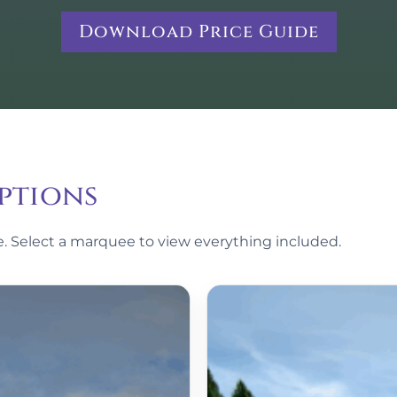
Download Price Guide
ptions
le. Select a marquee to view everything included.