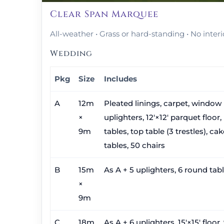
Clear Span Marquee
All-weather • Grass or hard-standing • No interi
Wedding
Pkg
Size
Includes
A
12m
Pleated linings, carpet, window 
×
uplighters, 12′×12′ parquet floor,
9m
tables, top table (3 trestles), ca
tables, 50 chairs
B
15m
As A + 5 uplighters, 6 round tabl
×
9m
C
18m
As A + 6 uplighters, 15′×15′ floor