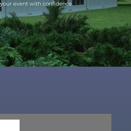
 your event with confidence.