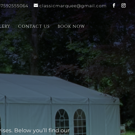
07592555064
classicmarquee@gmail.com
LERY
CONTACT US
BOOK NOW
ses. Below you’ll find our