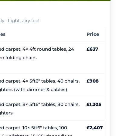
 • Light, airy feel
des
Price
d carpet, 4× 4ft round tables, 24
£637
n folding chairs
d carpet, 4× 5ft6″ tables, 40 chairs,
£908
ghters (with dimmer & cables)
d carpet, 8× 5ft6″ tables, 80 chairs,
£1,205
ghters
d carpet, 10× 5ft6″ tables, 100
£2,407