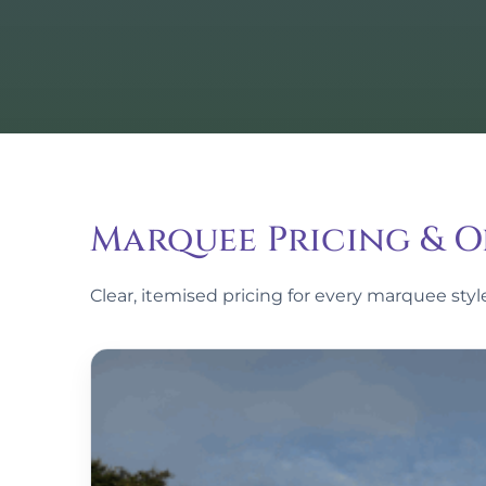
Marquee Pricing & O
Clear, itemised pricing for every marquee sty