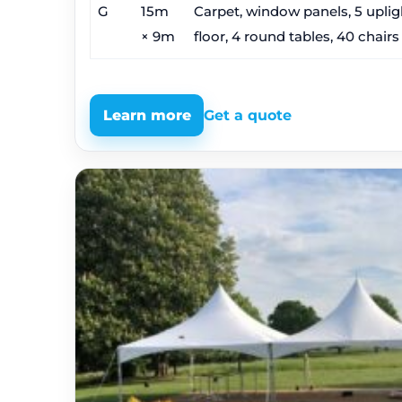
G
15m
Carpet, window panels, 5 upligh
× 9m
floor, 4 round tables, 40 chairs
Learn more
Get a quote