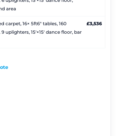
 6 uplighters, 15′×15′ dance floor,
nd area
d carpet, 16× 5ft6″ tables, 160
£3,536
, 9 uplighters, 15′×15′ dance floor, bar
uote