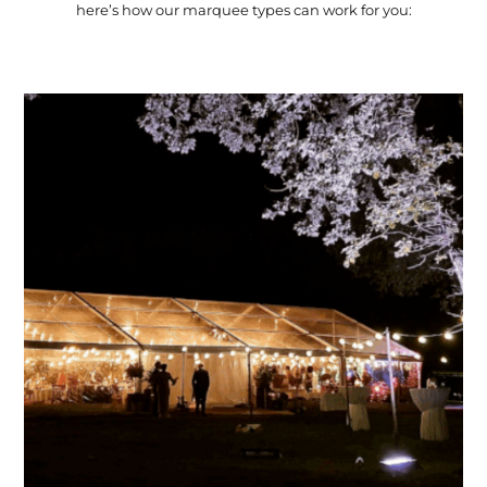
here’s how our marquee types can work for you: