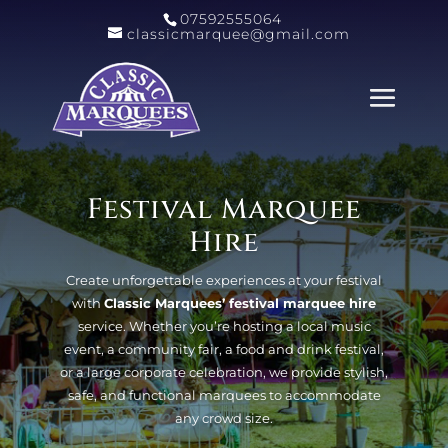
07592555064
classicmarquee@gmail.com
Festival Marquee
Hire
Create unforgettable experiences at your festival
with
Classic Marquees’ festival marquee hire
service. Whether you’re hosting a local music
event, a community fair, a food and drink festival,
or a large corporate celebration, we provide stylish,
safe, and functional marquees to accommodate
any crowd size.