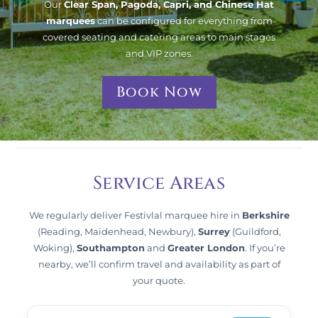
Our
Clear Span, Pagoda, Capri, and Chinese Hat
marquees
can be configured for everything from
covered seating and catering areas to main stages
and VIP zones.
Book Now
Service Areas
We regularly deliver Festivlal marquee hire in
Berkshire
(Reading, Maidenhead, Newbury),
Surrey
(Guildford,
Woking),
Southampton
and
Greater London
. If you’re
nearby, we’ll confirm travel and availability as part of
your quote.