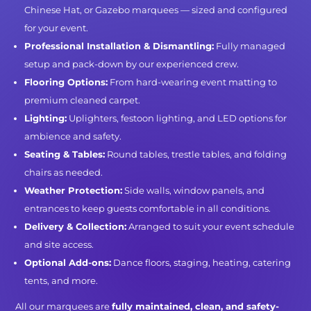
Chinese Hat, or Gazebo marquees — sized and configured
for your event.
Professional Installation & Dismantling:
Fully managed
setup and pack-down by our experienced crew.
Flooring Options:
From hard-wearing event matting to
premium cleaned carpet.
Lighting:
Uplighters, festoon lighting, and LED options for
ambience and safety.
Seating & Tables:
Round tables, trestle tables, and folding
chairs as needed.
Weather Protection:
Side walls, window panels, and
entrances to keep guests comfortable in all conditions.
Delivery & Collection:
Arranged to suit your event schedule
and site access.
Optional Add-ons:
Dance floors, staging, heating, catering
tents, and more.
All our marquees are
fully maintained, clean, and safety-