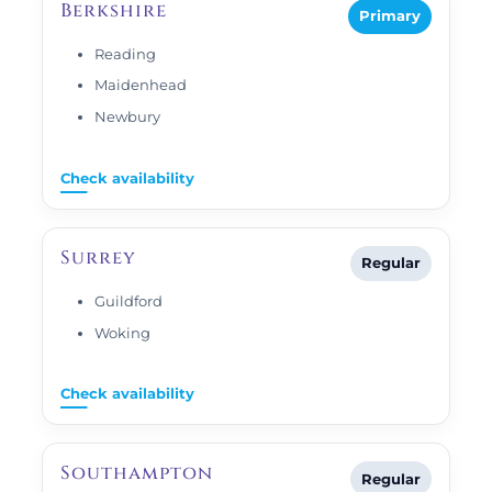
Berkshire
Primary
Reading
Maidenhead
Newbury
Check availability
Surrey
Regular
Guildford
Woking
Check availability
Southampton
Regular