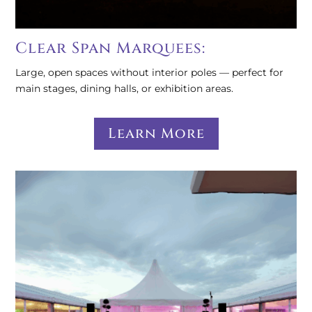
Clear Span Marquees:
Large, open spaces without interior poles — perfect for
main stages, dining halls, or exhibition areas.
Learn More