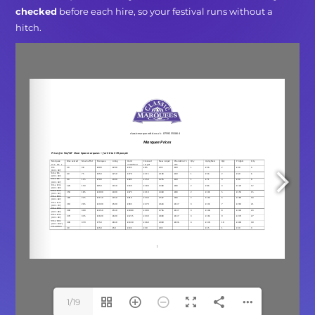
checked
before each hire, so your festival runs without a
hitch.
1/19