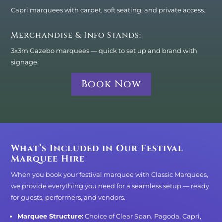
Capri marquees with carpet, soft seating, and private access.
Merchandise & Info Stands:
3x3m Gazebo marquees — quick to set up and brand with
signage.
Book Now
What’s Included in Our Festival
Marquee Hire
When you book your festival marquee with Classic Marquees,
we provide everything you need for a seamless setup — ready
for guests, performers, and vendors.
Marquee Structure:
Choice of Clear Span, Pagoda, Capri,