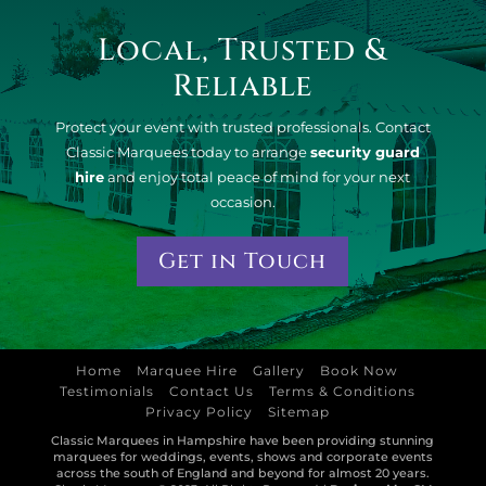
Local, Trusted &
Reliable
Protect your event with trusted professionals. Contact
Classic Marquees today to arrange
security guard
hire
and enjoy total peace of mind for your next
occasion.
Get in Touch
Home
Marquee Hire
Gallery
Book Now
Testimonials
Contact Us
Terms & Conditions
Privacy Policy
Sitemap
Classic Marquees in Hampshire have been providing stunning
marquees for weddings, events, shows and corporate events
across the south of England and beyond for almost 20 years.