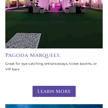
Pagoda Marquees:
Great for eye-catching entranceways, ticket booths, or
VIP bars.
Learn More