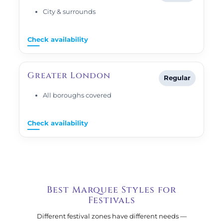
City & surrounds
Check availability
Greater London
Regular
All boroughs covered
Check availability
Best Marquee Styles for
Festivals
Different festival zones have different needs —