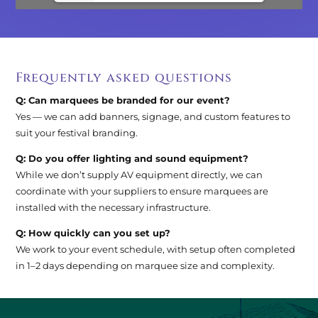
Frequently asked questions
Q: Can marquees be branded for our event?
Yes — we can add banners, signage, and custom features to
suit your festival branding.
Q: Do you offer lighting and sound equipment?
While we don’t supply AV equipment directly, we can
coordinate with your suppliers to ensure marquees are
installed with the necessary infrastructure.
Q: How quickly can you set up?
We work to your event schedule, with setup often completed
in 1–2 days depending on marquee size and complexity.