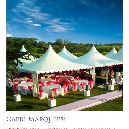
Capri Marquees: