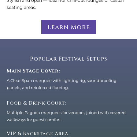
Stylish and open — ideal for chill-out lounges or casual
seating areas.
Learn More
Popular Festival Setups
Main Stage Cover:
A Clear Span marquee with lighting rig, soundproofing
panels, and reinforced flooring.
Food & Drink Court:
Multiple Pagoda marquees for vendors, joined with covered
walkways for guest comfort.
VIP & Backstage Area: