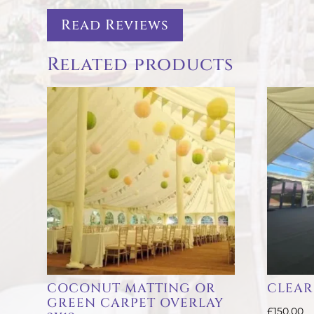
Read Reviews
Related products
COCONUT MATTING OR
CLEAR
GREEN CARPET OVERLAY
£
150.00