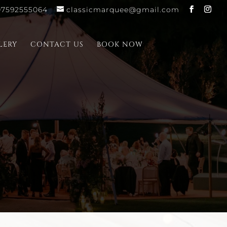
07592555064
classicmarquee@gmail.com
LERY
CONTACT US
BOOK NOW