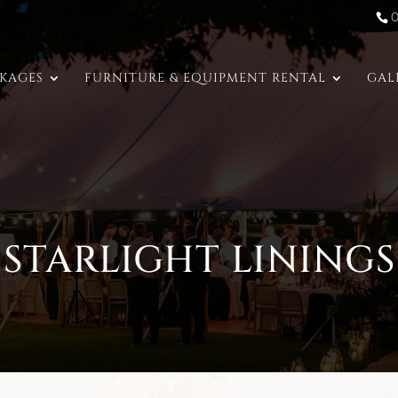
CKAGES
FURNITURE & EQUIPMENT RENTAL
GAL
STARLIGHT LININGS