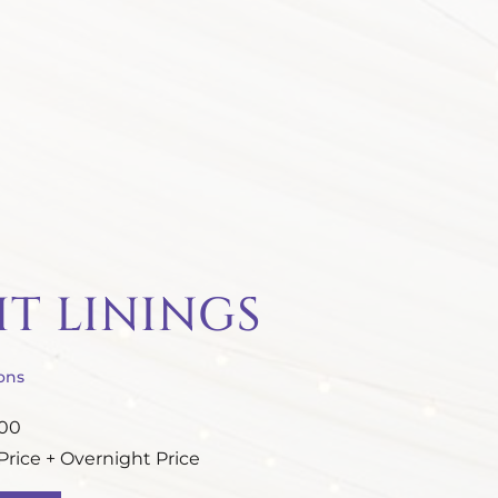
HT LININGS
ons
.00
rice + Overnight Price