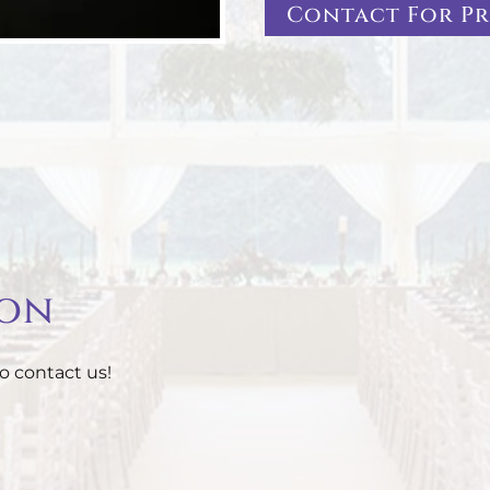
Contact For Pr
ion
o contact us!