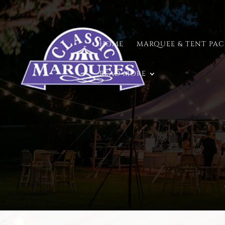
HOME
MARQUEE & TENT PA
READ MORE