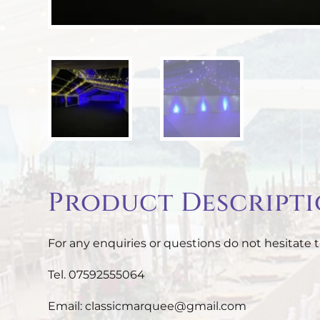
Product Descript
For any enquiries or questions do not hesitate t
Tel. 07592555064
Email: classicmarquee@gmail.com