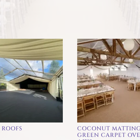
 ROOFS
COCONUT MATTING
GREEN CARPET OV