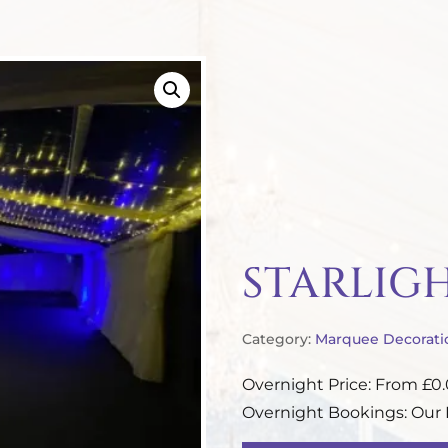
STARLIG
Category:
Marquee Decorati
Overnight Price: From £0
Overnight Bookings: Our P