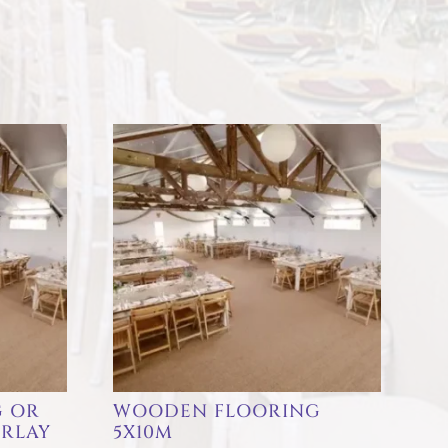
 OR
WOODEN FLOORING
ERLAY
5X10M