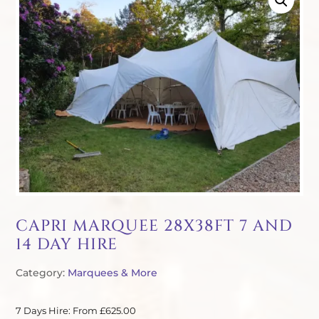
CAPRI MARQUEE 28X38FT 7 AND
14 DAY HIRE
Category:
Marquees & More
7 Days Hire: From £625.00