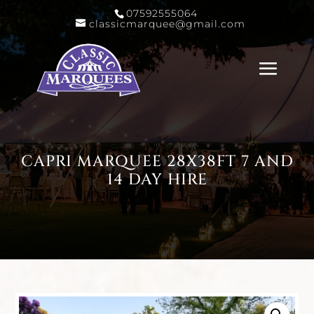
07592555064
classicmarquee@gmail.com
CAPRI MARQUEE 28X38FT 7 AND
14 DAY HIRE