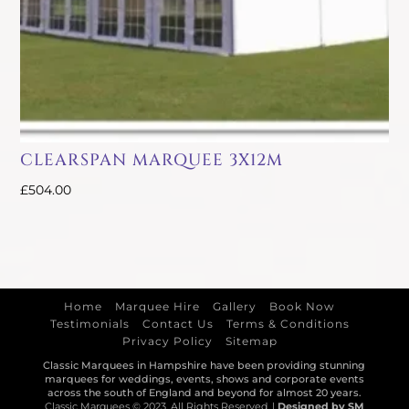
CLEARSPAN MARQUEE 3X12M
£
504.00
Home
Marquee Hire
Gallery
Book Now
Testimonials
Contact Us
Terms & Conditions
Privacy Policy
Sitemap
Classic Marquees in Hampshire have been providing stunning
marquees for weddings, events, shows and corporate events
across the south of England and beyond for almost 20 years.
Classic Marquees © 2023. All Rights Reserved. |
Designed by SM