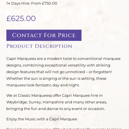
14 Days Hire: From £750.00
£
625.00
Contact For Price
Product Description
Capri Marquees are a modern twist to conventional marquee
designs, combining exceptional versatility with striking
design features that will not go unnoticed – or forgotten!
Whether the sun is singing or the sun is setting, these
marquees look fantastic day and night.
We at Classic Marqueess offer Capri Marquee hire in
Weybridge, Surrey, Hampshire and many other areas,
bringing the fun and dance to any event or occasion.
Enjoy the Music with a Capri Marquee