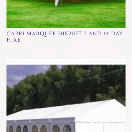
CAPRI MARQUEE 20X20FT 7 AND 14 DAY
HIRE