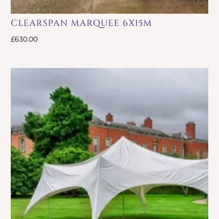
CLEARSPAN MARQUEE 6X15M
£
630.00