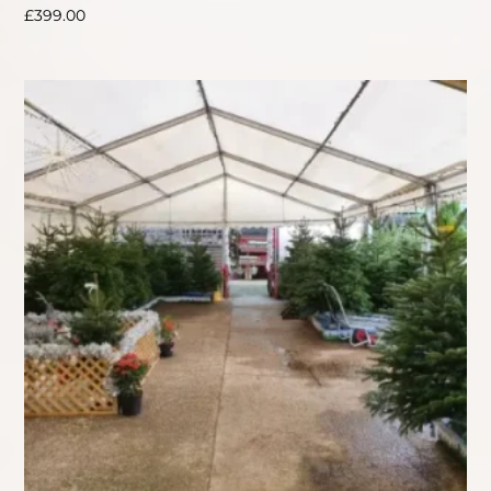
£
399.00