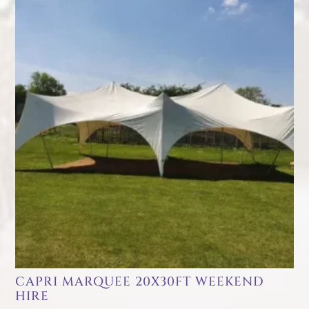
CAPRI MARQUEE 20X30FT WEEKEND
HIRE