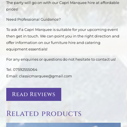
The party will go on with our Capri Marquee hire at affordable
prices!
Need Professional Guidance?
To ask if a Capri Marquee is suitable for your upcoming event
then get in touch. We can point you in the right direction and
offer information on our furniture hire and catering
equipment essentials!
For any enquiries or questions do not hesitate to contact us!
Tel. 07592555064
Email: classicmarquee@gmail.com
Read Reviews
Related products