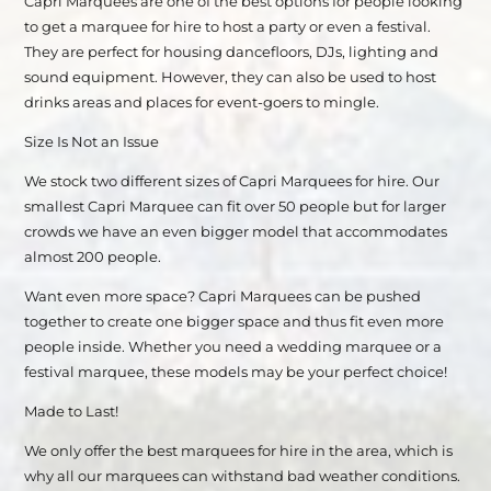
Capri Marquees are one of the best options for people looking
to get a marquee for hire to host a party or even a festival.
They are perfect for housing dancefloors, DJs, lighting and
sound equipment. However, they can also be used to host
drinks areas and places for event-goers to mingle.
Size Is Not an Issue
We stock two different sizes of Capri Marquees for hire. Our
smallest Capri Marquee can fit over 50 people but for larger
crowds we have an even bigger model that accommodates
almost 200 people.
Want even more space? Capri Marquees can be pushed
together to create one bigger space and thus fit even more
people inside. Whether you need a wedding marquee or a
festival marquee, these models may be your perfect choice!
Made to Last!
We only offer the best marquees for hire in the area, which is
why all our marquees can withstand bad weather conditions.