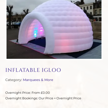
INFLATABLE IGLOO
Category:
Marquees & More
Overnight Price: From £0.00
Overnight Bookings: Our Price + Overnight Price