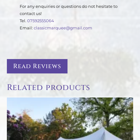
For any enquiries or questions do not hesitate to
contact us!
Tel.
07592555064
Email:
classicmarquee@gmail.com
Read Reviews
Related products