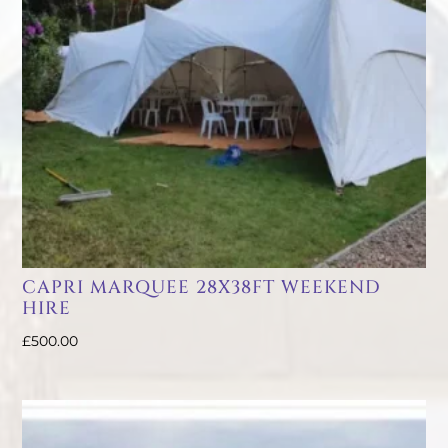
CAPRI MARQUEE 28X38FT WEEKEND
HIRE
£
500.00