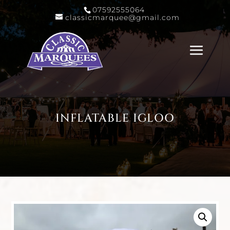
07592555064
classicmarquee@gmail.com
INFLATABLE IGLOO