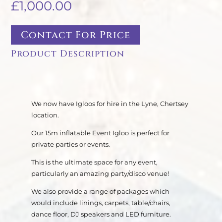
£
1,000.00
Contact For Price
Product Description
We now have Igloos for hire in the Lyne, Chertsey
location.
Our 15m inflatable Event Igloo is perfect for
private parties or events.
This is the ultimate space for any event,
particularly an amazing party/disco venue!
We also provide a range of packages which
would include linings, carpets, table/chairs,
dance floor, DJ speakers and LED furniture.