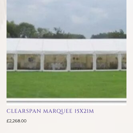
CLEARSPAN MARQUEE 15X21M
£
2,268.00