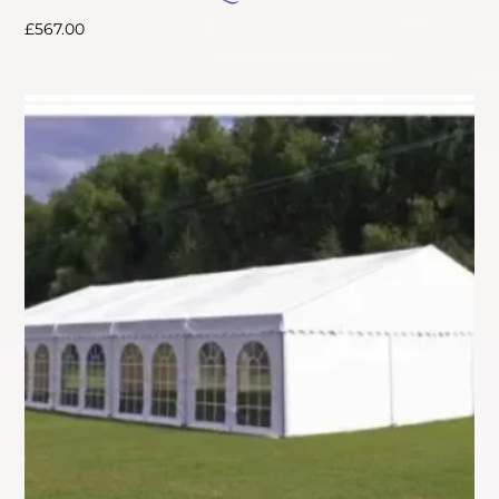
£
567.00