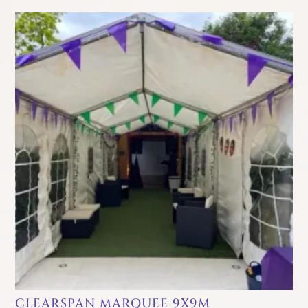
CLEARSPAN MARQUEE 9X9M