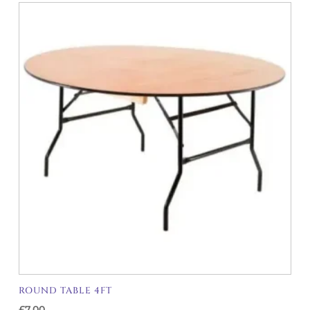
ROUND TABLE 4FT
£
7.00