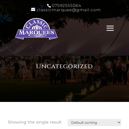
07592555064
classicmarquee@gmail.com
Uncategorized
Showing the single result