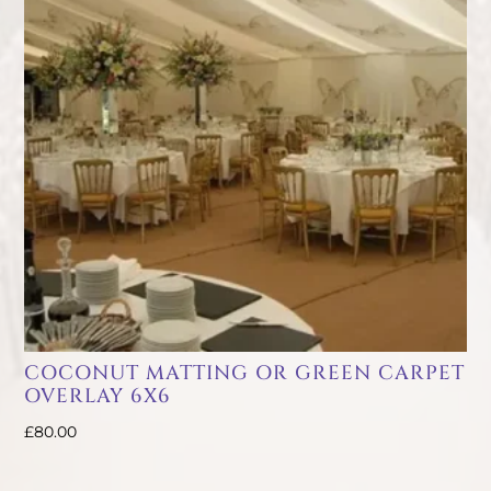
COCONUT MATTING OR GREEN CARPET
OVERLAY 6X6
£
80.00