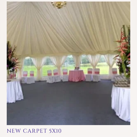
NEW CARPET 5X10