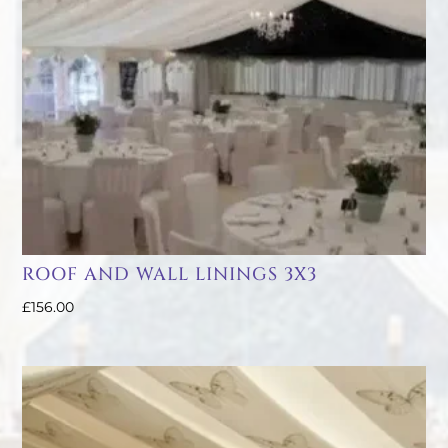
ROOF AND WALL LININGS 3X3
£
156.00