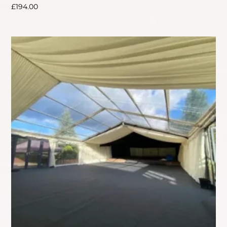
£
194.00