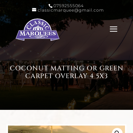
07592555064
classicmarquee@gmail.com
COCONUT MATTING OR GREEN
CARPET OVERLAY 4 5X3