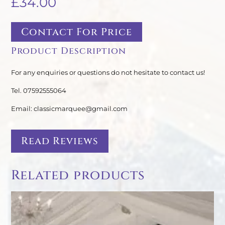
£
34.00
Contact For Price
Product Description
For any enquiries or questions do not hesitate to contact us!
Tel. 07592555064
Email: classicmarquee@gmail.com
Read Reviews
Related products