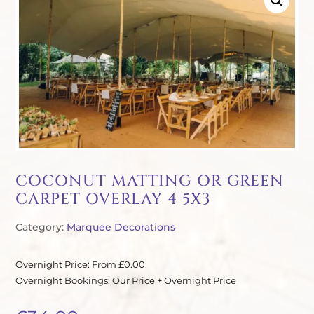
COCONUT MATTING OR GREEN
CARPET OVERLAY 4 5X3
Category:
Marquee Decorations
Overnight Price: From £0.00
Overnight Bookings: Our Price + Overnight Price