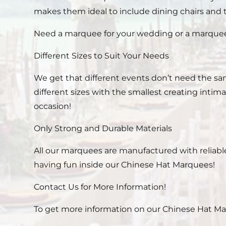
makes them ideal to include dining chairs and 
Need a marquee for your wedding or a marquee f
Different Sizes to Suit Your Needs
We get that different events don’t need the sam
different sizes with the smallest creating inti
occasion!
Only Strong and Durable Materials
All our marquees are manufactured with reliabl
having fun inside our Chinese Hat Marquees!
Contact Us for More Information!
To get more information on our Chinese Hat Marqu