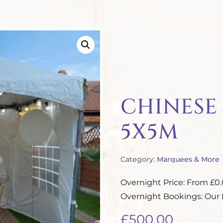
CHINESE
5X5M
Category:
Marquees & More
Overnight Price: From £0
Overnight Bookings: Our P
£
500.00