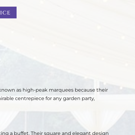
ice
o known as high-peak marquees because their
able centrepiece for any garden party,
ing a buffet. Their square and elegant design