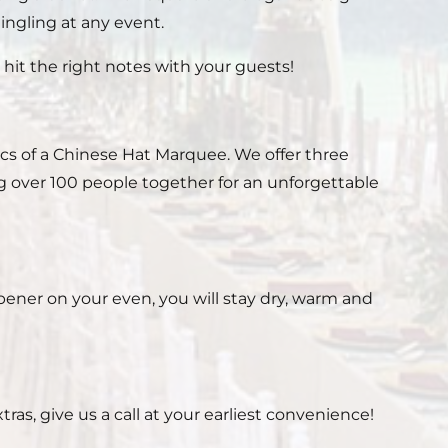
ingling at any event.
it the right notes with your guests!
ics of a Chinese Hat Marquee. We offer three
ng over 100 people together for an unforgettable
ener on your even, you will stay dry, warm and
as, give us a call at your earliest convenience!