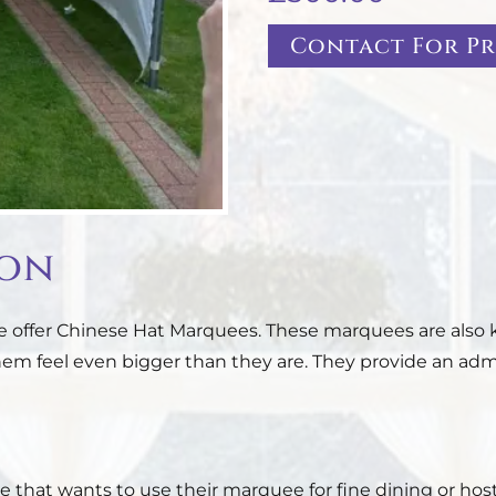
Contact For Pr
ion
 we offer Chinese Hat Marquees. These marquees are als
 feel even bigger than they are. They provide an admir
 that wants to use their marquee for fine dining or host