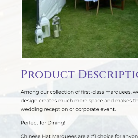
Product Descript
Among our collection of first-class marquees,
design creates much more space and makes them
wedding reception or corporate event.
Perfect for Dining!
Chinese Hat Marquees are a #1 choice for anyone