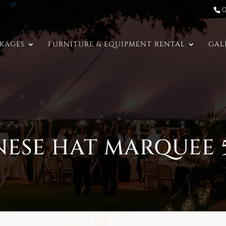
CKAGES
FURNITURE & EQUIPMENT RENTAL
GAL
NESE HAT MARQUEE 