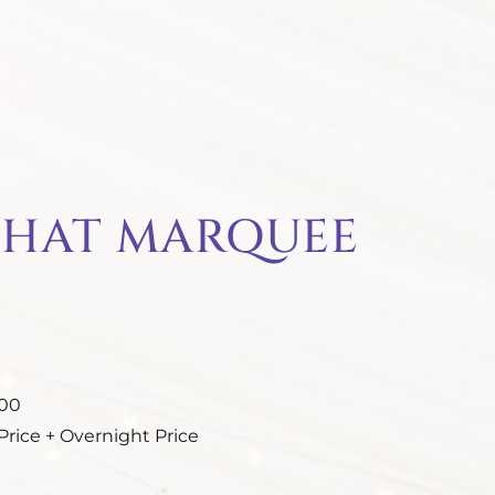
 HAT MARQUEE
.00
rice + Overnight Price