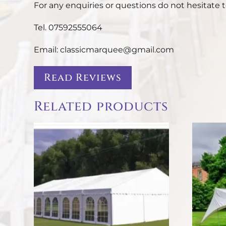
For any enquiries or questions do not hesitate t
Tel. 07592555064
Email: classicmarquee@gmail.com
Read Reviews
Related products