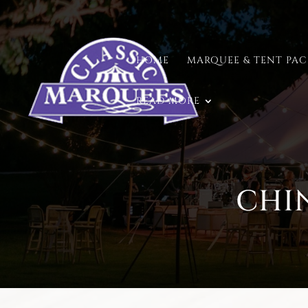
HOME
MARQUEE & TENT PA
READ MORE
CHI