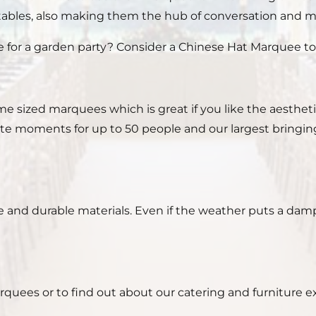
tables, also making them the hub of conversation and m
or a garden party? Consider a Chinese Hat Marquee to h
e sized marquees which is great if you like the aesthet
mate moments for up to 50 people and our largest bringi
e and durable materials. Even if the weather puts a damp
ees or to find out about our catering and furniture extr