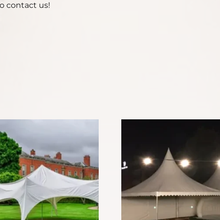
o contact us!