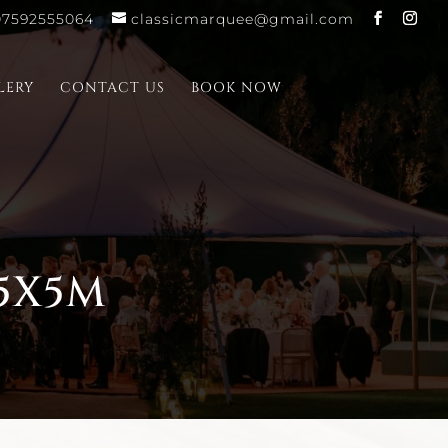
07592555064
classicmarquee@gmail.com
LERY
CONTACT US
BOOK NOW
5X5M