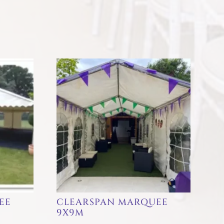
EE
CLEARSPAN MARQUEE
9X9M