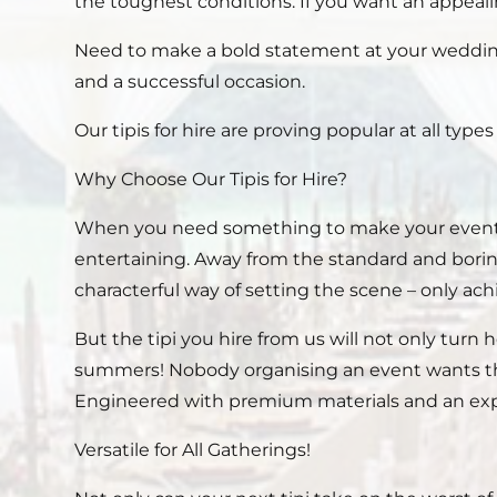
the toughest conditions. If you want an appealin
Need to make a bold statement at your wedding
and a successful occasion.
Our tipis for hire are proving popular at all type
Why Choose Our Tipis for Hire?
When you need something to make your event st
entertaining. Away from the standard and borin
characterful way of setting the scene – only ac
But the tipi you hire from us will not only turn 
summers! Nobody organising an event wants the 
Engineered with premium materials and an expert d
Versatile for All Gatherings!