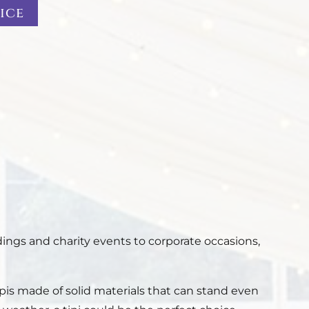
ice
ings and charity events to corporate occasions,
ipis made of solid materials that can stand even