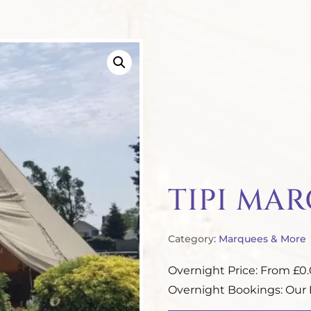
TIPI MA
Category:
Marquees & More
Overnight Price: From £0
Overnight Bookings: Our P