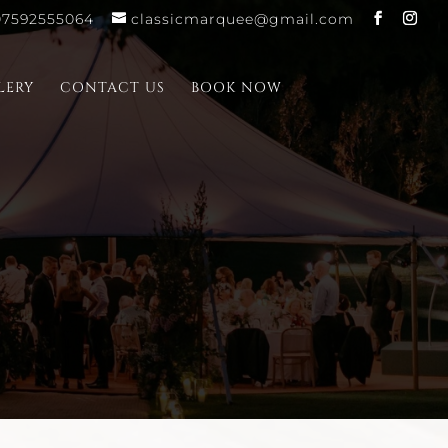
07592555064
classicmarquee@gmail.com
LERY
CONTACT US
BOOK NOW