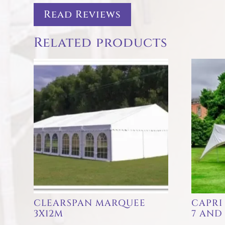
Read Reviews
Related products
CLEARSPAN MARQUEE
CAPRI
3X12M
7 AND 