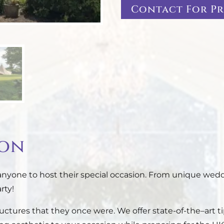
Contact For Pr
ion
 anyone to host their special occasion. From unique wedd
rty!
tructures that they once were. We offer state-of-the–art t