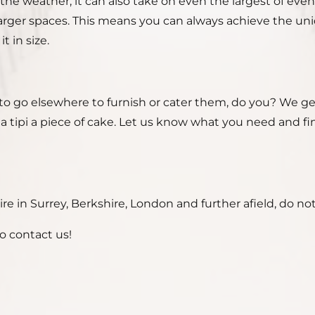
the weather, it can also take on even the largest of even
ger spaces. This means you can always achieve the uniqu
t in size.
to go elsewhere to furnish or cater them, do you? We get
g a tipi a piece of cake. Let us know what you need and 
e in Surrey, Berkshire, London and further afield, do not
o contact us!