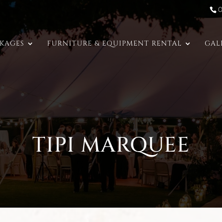
CKAGES
FURNITURE & EQUIPMENT RENTAL
GAL
TIPI MARQUEE