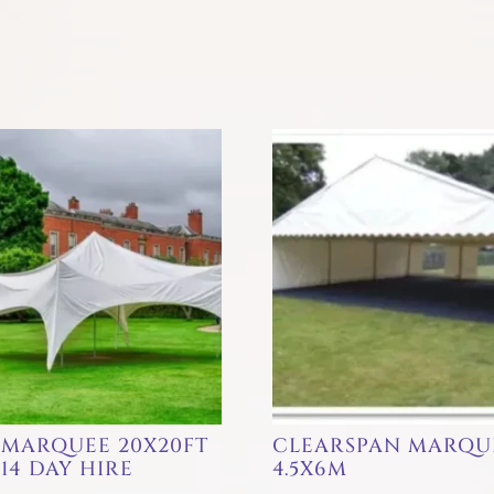
 MARQUEE 20X20FT
CLEARSPAN MARQU
14 DAY HIRE
4.5X6M