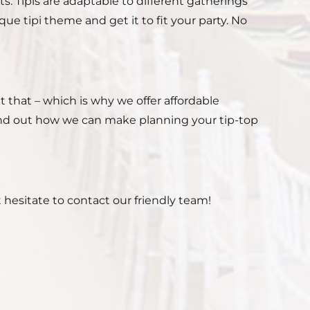
ts. Tipis are adaptable to different gatherings
e tipi theme and get it to fit your party. No
 that – which is why we offer affordable
find out how we can make planning your tip-top
 hesitate to contact our friendly team!