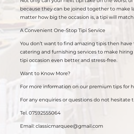
Not only can your next tipi take on the worst of 
because they can be joined together to make lar
matter how big the occasion is, a tipi will match i
A Convenient One-Stop Tipi Service
You don’t want to find amazing tipis then have 
catering and furnishing services to make hirin
tipi occasion even better and stress-free.
Want to Know More?
For more information on our premium tips for hir
For any enquiries or questions do not hesitate t
Tel. 07592555064
Email: classicmarquee@gmail.com