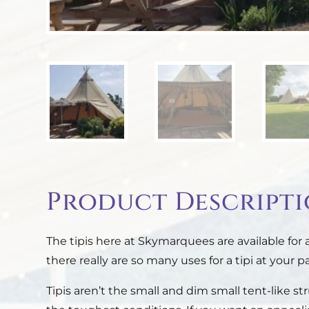
Product Descript
The tipis here at Skymarquees are available for
there really are so many uses for a tipi at your pa
Tipis aren’t the small and dim small tent-like s