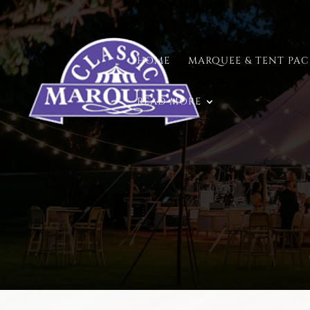
HOME
MARQUEE & TENT PA
READ MORE