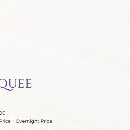
RQUEE
.00
rice + Overnight Price