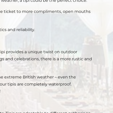
weather, a tipi could be the perfect choice.
the ticket to more compliments, open mouths
cs and reliability.
pi provides a unique twist on outdoor
 and celebrations, there is a more rustic and
d the extreme British weather – even the
ur tipis are completely waterproof.
!