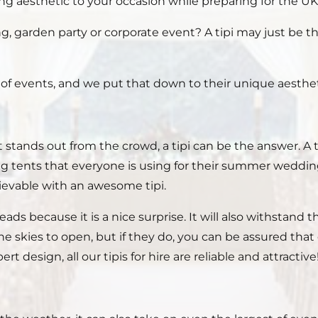
g aesthetic to your occasion while preparing for the UK 
, garden party or corporate event? A tipi may just be 
s of events, and we put that down to their unique aestheti
ands out from the crowd, a tipi can be the answer. A ti
g tents that everyone is using for their summer weddings
hievable with an awesome tipi.
heads because it is a nice surprise. It will also withstan
skies to open, but if they do, you can be assured that o
esign, all our tipis for hire are reliable and attractive