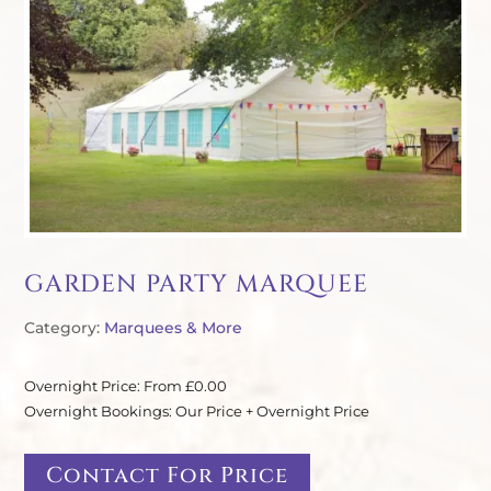
GARDEN PARTY MARQUEE
Category:
Marquees & More
Overnight Price: From £0.00
Overnight Bookings: Our Price + Overnight Price
Contact For Price