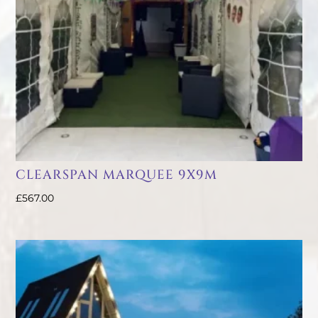
CLEARSPAN MARQUEE 9X9M
£
567.00