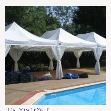
HEX DOME 6X6FT