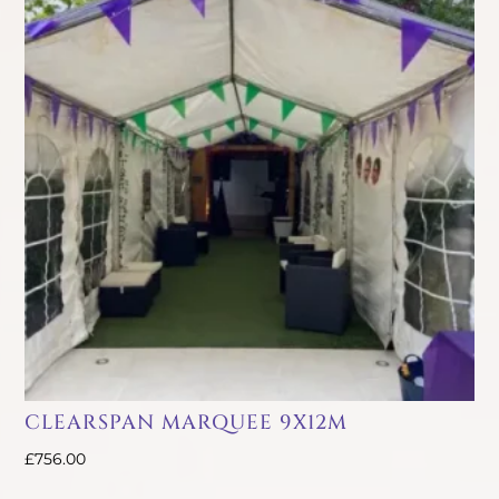
CLEARSPAN MARQUEE 9X12M
£
756.00