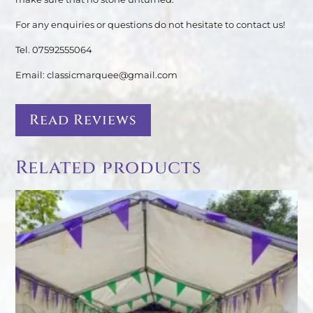
For any enquiries or questions do not hesitate to contact us!
Tel. 07592555064
Email: classicmarquee@gmail.com
Read Reviews
Related products