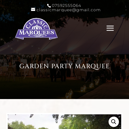
07592555064
classicmarquee@gmail.com
GARDEN PARTY MARQUEE