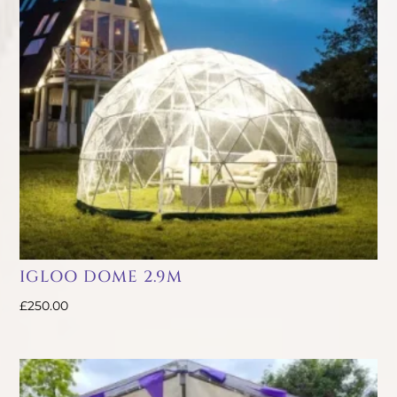
IGLOO DOME 2.9M
£
250.00