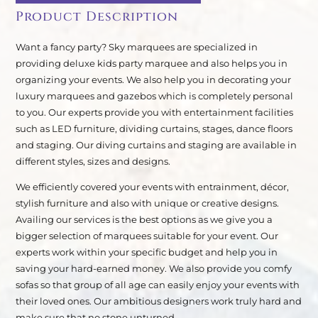
Product Description
Want a fancy party? Sky marquees are specialized in
providing deluxe kids party marquee and also helps you in
organizing your events. We also help you in decorating your
luxury marquees and gazebos which is completely personal
to you. Our experts provide you with entertainment facilities
such as LED furniture, dividing curtains, stages, dance floors
and staging. Our diving curtains and staging are available in
different styles, sizes and designs.
We efficiently covered your events with entrainment, décor,
stylish furniture and also with unique or creative designs.
Availing our services is the best options as we give you a
bigger selection of marquees suitable for your event. Our
experts work within your specific budget and help you in
saving your hard-earned money. We also provide you comfy
sofas so that group of all age can easily enjoy your events with
their loved ones. Our ambitious designers work truly hard and
make sure that no stone unturned.